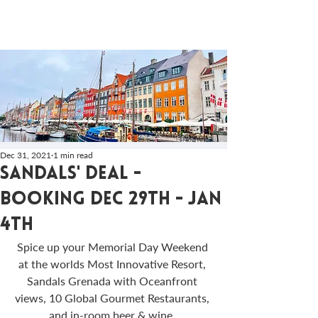
Dec 31, 2021
1 min read
Sandals' Deal -
Booking Dec 29th - Jan
4th
Spice up your Memorial Day Weekend 
at the worlds Most Innovative Resort, 
Sandals Grenada with Oceanfront 
views, 10 Global Gourmet Restaurants, 
and in-room beer & wine. 