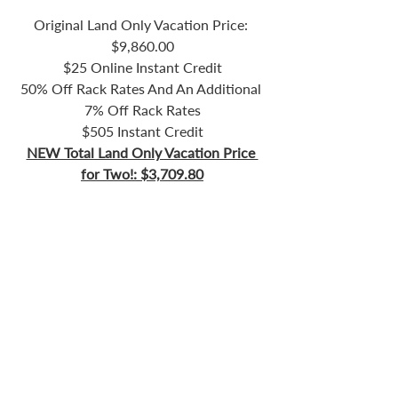
Original Land Only Vacation Price: 
$9,860.00
$25 Online Instant Credit
50% Off Rack Rates And An Additional 
7% Off Rack Rates
$505 Instant Credit
NEW Total Land Only Vacation Price 
for Two!: $3,709.80