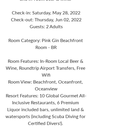
Check-in: Saturday, May 28, 2022
Check-out: Thursday, Jun 02, 2022
Guests: 2 Adults
Room Category: Pink Gin Beachfront 
Room - BR
Room Features: In-Room Local Beer & 
Wine, Roundtrip Airport Transfers, Free 
Wifi
Room View: Beachfront, Oceanfront, 
Oceanview
Resort Features: 10 Global Gourmet All-
Inclusive Restaurants, 6 Premium 
Liquor included bars, unlimited land & 
watersports (including Scuba Diving for 
Certified Divers!). 