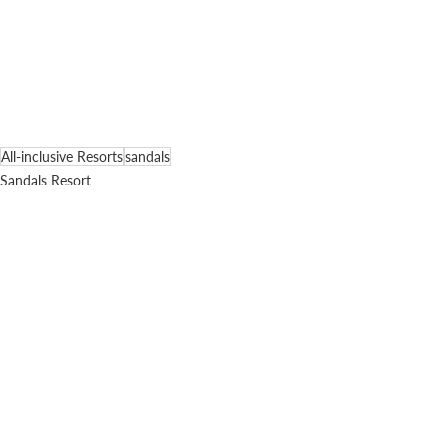
All-inclusive Resorts
sandals
Sandals Resort
Comments
Write a comment...