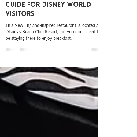
Cape May Cafe: A Complete
Guide for Disney World
Visitors
This New England-inspired restaurant is located at
Disney’s Beach Club Resort, but you don’t need to
be staying there to enjoy breakfast.