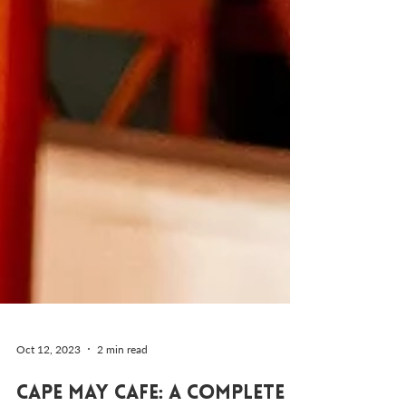
Oct 12, 2023
2 min read