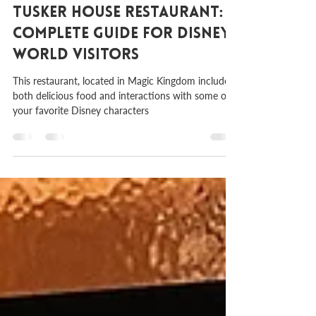
Sep 26, 2023
2 min read
Tusker House Restaurant: A
Complete Guide for Disney
World Visitors
This restaurant, located in Magic Kingdom includes
both delicious food and interactions with some of
your favorite Disney characters