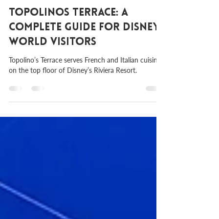
Aug 31, 2023
2 min read
Topolinos Terrace: A
Complete Guide for Disney
World Visitors
Topolino’s Terrace serves French and Italian cuisine
on the top floor of Disney’s Riviera Resort.